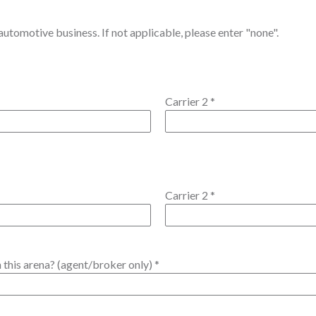
utomotive business. If not applicable, please enter "none".
Carrier 2
*
Carrier 2
*
 this arena? (agent/broker only)
*