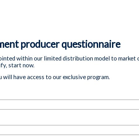
ment producer questionnaire
inted within our limited distribution model to market 
fy, start now.
 will have access to our exclusive program.