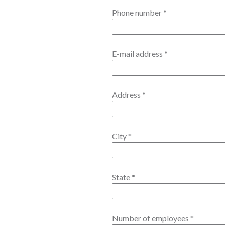
Phone number
*
E-mail address
*
Address
*
City
*
State
*
Number of employees
*