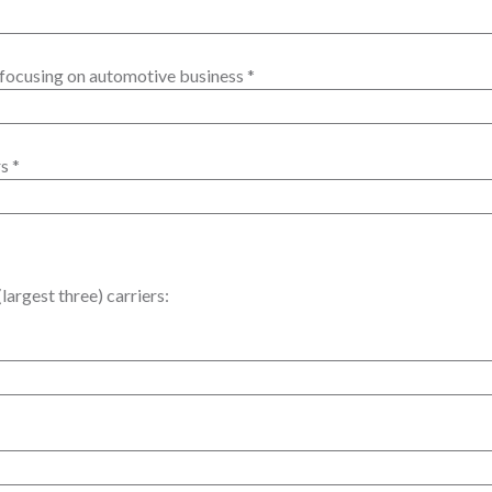
focusing on automotive business
*
rs
*
largest three) carriers: