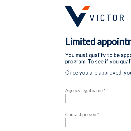
Limited appoint
You must qualify to be appo
program. To see if you quali
Once you are approved, you
Agency legal name
*
Contact person
*