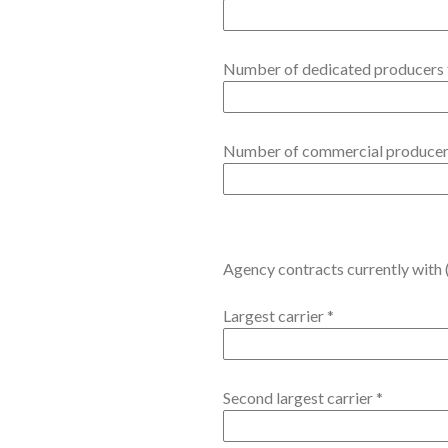
Number of dedicated producers 
Number of commercial produce
Agency contracts currently with (
Largest carrier
*
Second largest carrier
*