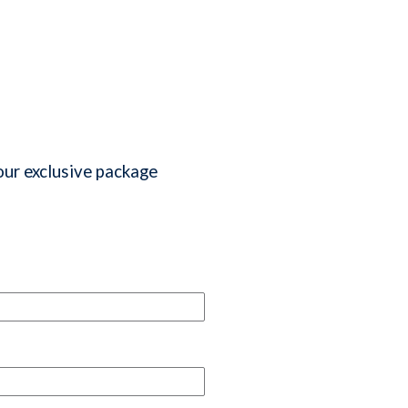
our exclusive package