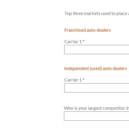
Top three markets used to place a
Franchised auto dealers
Carrier 1
*
Independent (used) auto dealers
Carrier 1
*
Who is your largest competitor in