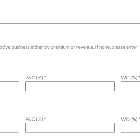
ive business either by premium or revenue. If none, please enter "
P&C (%)
*
WC (%)
P&C (%)
*
WC (%)