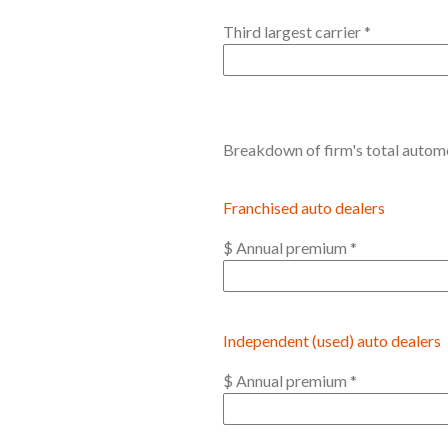
Third largest carrier
*
Breakdown of firm's total automot
Franchised auto dealers
$ Annual premium
*
Independent (used) auto dealers
$ Annual premium
*